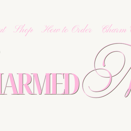
ut
Shop
How to Order
Charm 