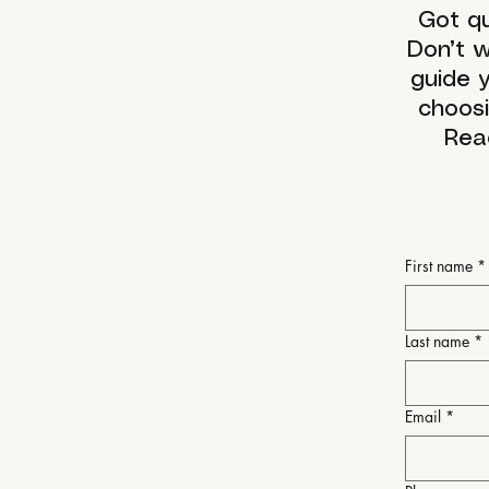
Got qu
Don’t w
guide y
choosi
Rea
First name
*
Last name
*
Email
*