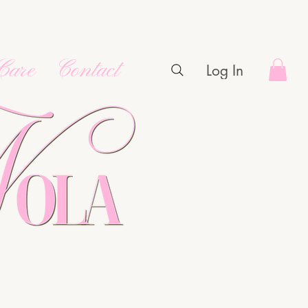
Care
Contact
Log In