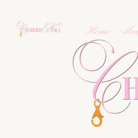
Home
Abo