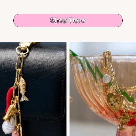
Shop Here