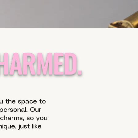
CHARMED.
ou the space to
 personal. Our
 charms, so you
que, just like