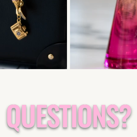
QUESTIONS?