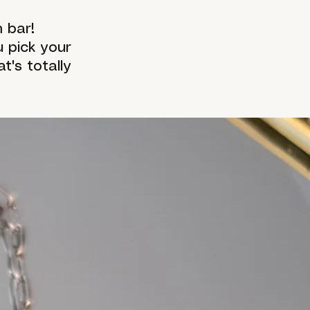
 bar!
 pick your
's totally