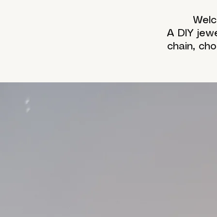
Welc
A DIY jew
chain, ch