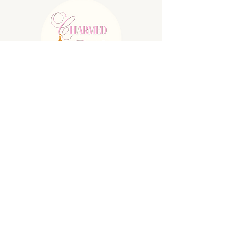
E:
charmednolallc@gmail.com
Shipping Policy
Refund Policy
Privacy Policy
Terms & Conditions
© 2025 by Charmed Nola LLC. Powered
and secured by
Wix