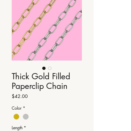
Thick Gold Filled
Paperclip Chain
Price
$42.00
Color
*
Length
*