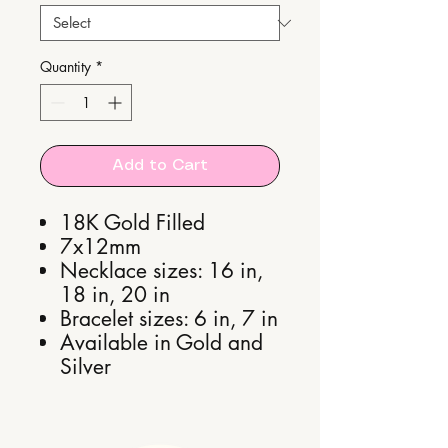
Quantity
*
Add to Cart
18K Gold Filled
7x12mm
Necklace sizes: 16 in,
18 in, 20 in
Bracelet sizes: 6 in, 7 in
Available in Gold and
Silver