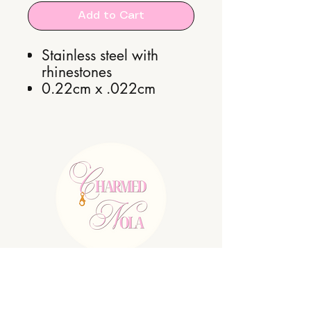
Add to Cart
Stainless steel with
rhinestones
0.22cm x .022cm
E:
charmednolallc@gmail.com
Shipping Policy