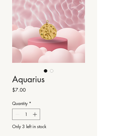
Aquarius
Price
$7.00
Quantity
*
Only 3 left in stock