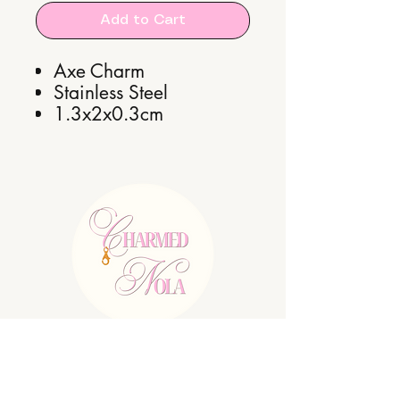
Add to Cart
Axe Charm
Stainless Steel
1.3x2x0.3cm
E:
charmednolallc@gmail.com
Shipping Policy