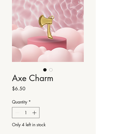
Axe Charm
Price
$6.50
Quantity
*
Only 4 left in stock