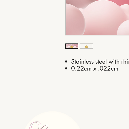
Stainless steel with rh
0.22cm x .022cm