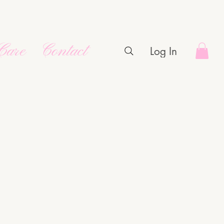
Care
Contact
Log In