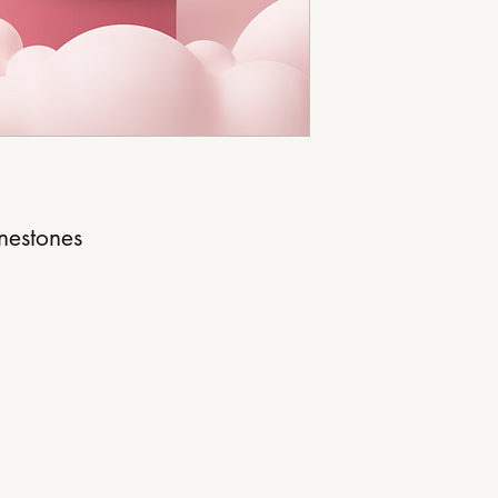
inestones