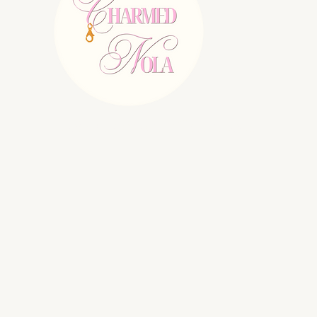
E:
charmednolallc@gmail.com