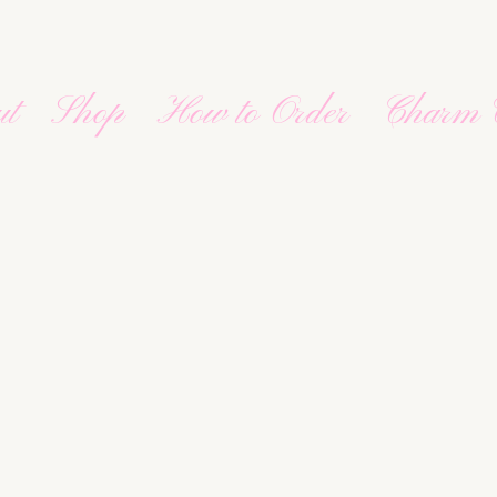
ut
Shop
How to Order
Charm 