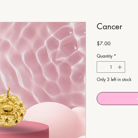
Cancer
Price
$7.00
Quantity
*
Only 3 left in stock