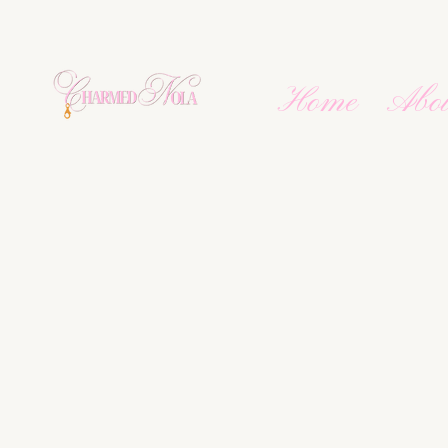
Home
Abo