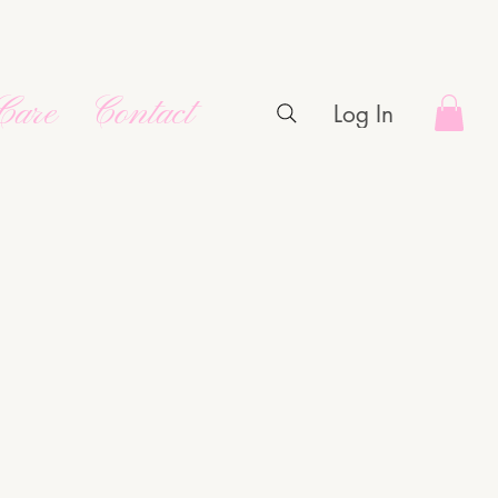
Care
Contact
Log In