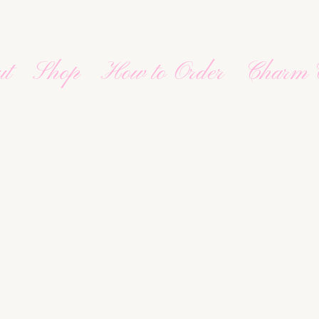
ut
Shop
How to Order
Charm 