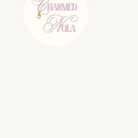
E:
charmednolallc@gmail.com