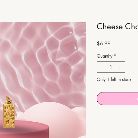
Cheese Ch
Price
$6.99
Quantity
*
Only 1 left in stock