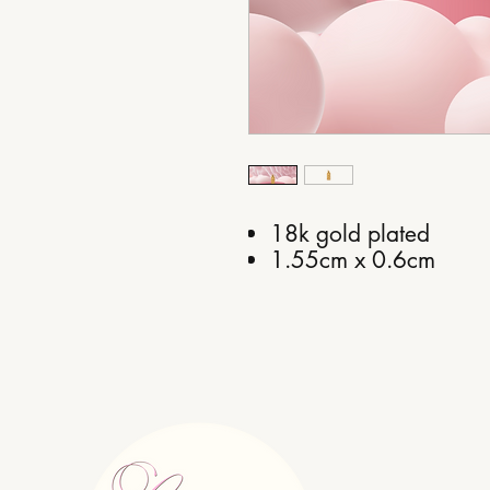
18k gold plated
1.55cm x 0.6cm