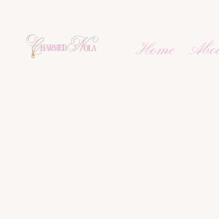
Home
Abo