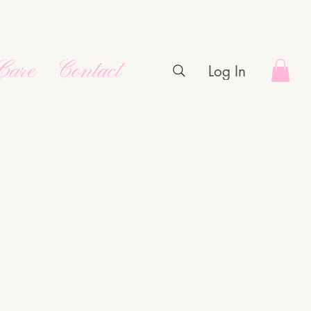
Care
Contact
Log In