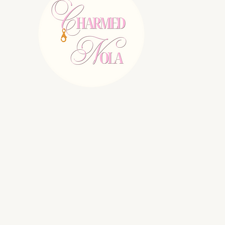
E:
charmednolallc@gmail.com