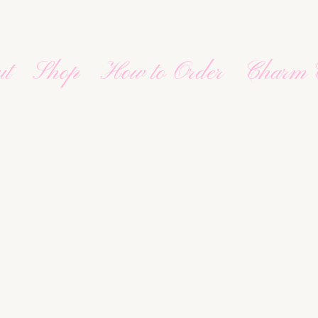
ut
Shop
How to Order
Charm 