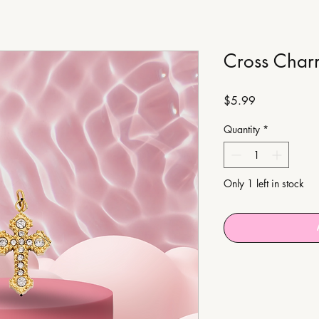
Cross Char
Price
$5.99
Quantity
*
Only 1 left in stock