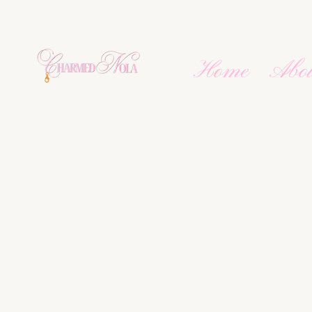
Home
Abo