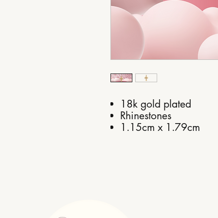
18k gold plated
Rhinestones
1.15cm x 1.79cm