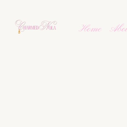
Home
Abo