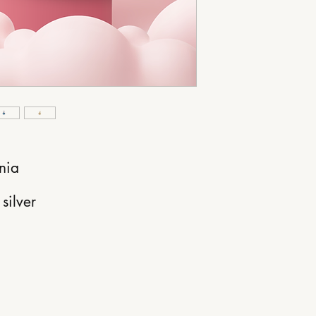
nia
silver