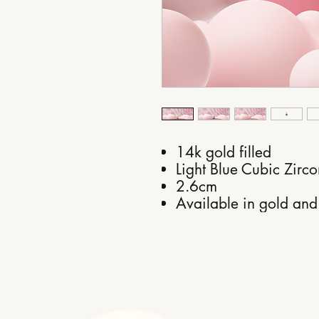
14k gold filled
Light Blue Cubic Zirco
2.6cm
Available in gold and 