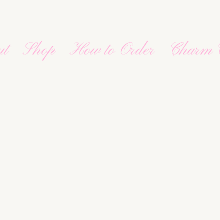
ut
Shop
How to Order
Charm 