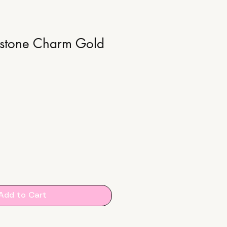
hstone Charm Gold
Add to Cart