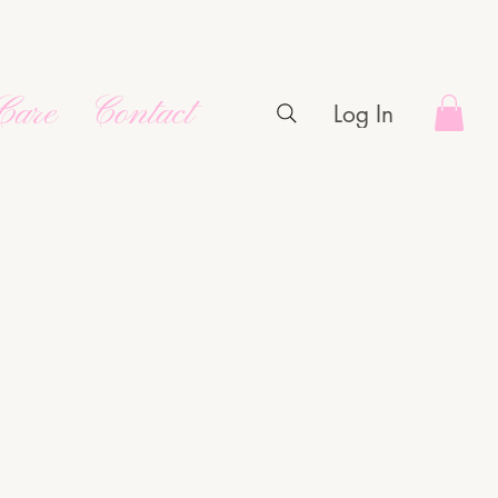
Care
Contact
Log In