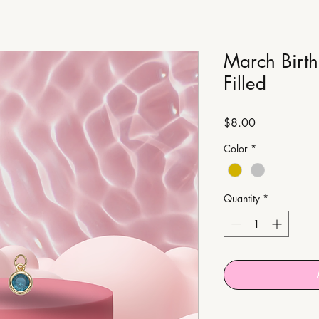
March Birt
Filled
Price
$8.00
Color
*
Quantity
*