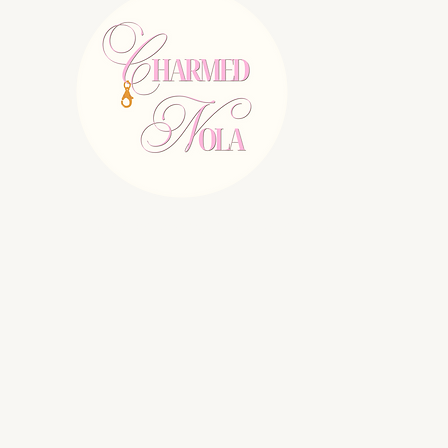
E:
charmednolallc@gmail.com