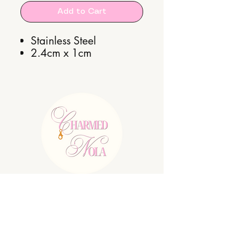
Add to Cart
Stainless Steel
2.4cm x 1cm
E:
charmednolallc@gmail.com
Shipping Policy
Refund Policy