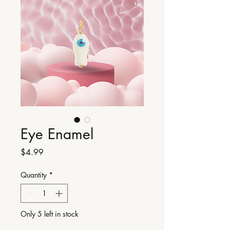
Eye Enamel
Price
$4.99
Quantity
*
Only 5 left in stock