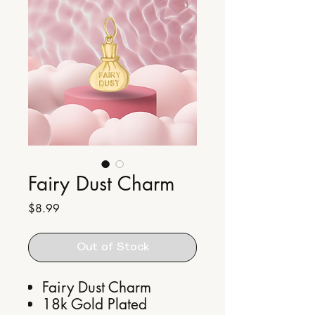
Fairy Dust Charm
Price
$8.99
Out of Stock
Fairy Dust Charm
18k Gold Plated