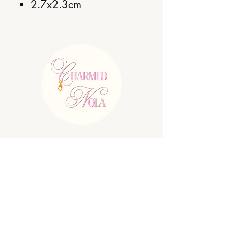
2.7x2.3cm
E:
charmednolallc@gmail.com
Shipping Policy
Refund Policy
Privacy Policy
Terms & Conditions