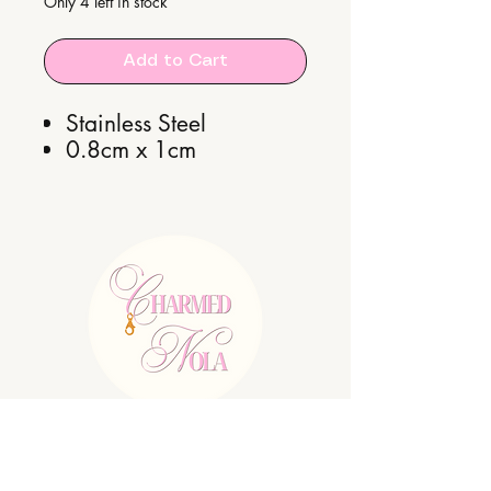
Only 4 left in stock
Add to Cart
Stainless Steel
0.8cm x 1cm
E:
charmednolallc@gmail.com
Shipping Policy