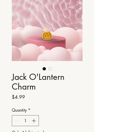
Jack O'Lantern
Charm
Price
$4.99
Quantity
*