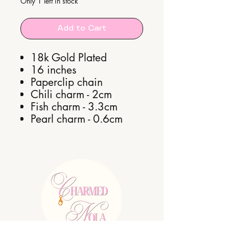
Only 1 left in stock
Add to Cart
18k Gold Plated
16 inches
Paperclip chain
Chili charm - 2cm
Fish charm - 3.3cm
Pearl charm - 0.6cm