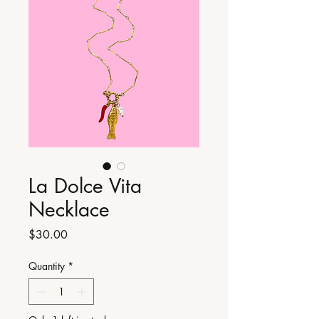
La Dolce Vita
Necklace
Price
$30.00
Quantity
*