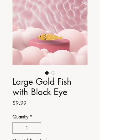
Large Gold Fish
with Black Eye
Price
$9.99
Quantity
*