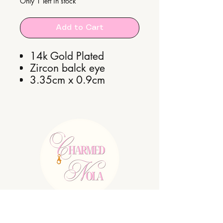
Only 1 left in stock
Add to Cart
14k Gold Plated
Zircon balck eye
3.35cm x 0.9cm
E:
charmednolallc@gmail.com