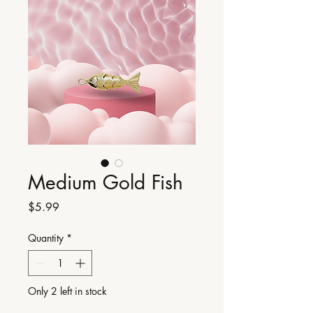
Medium Gold Fish
Price
$5.99
Quantity
*
Only 2 left in stock