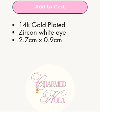
Add to Cart
14k Gold Plated
Zircon white eye
2.7cm x 0.9cm
E:
charmednolallc@gmail.com
Shipping Policy