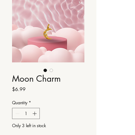
Moon Charm
Price
$6.99
Quantity
*
Only 3 left in stock