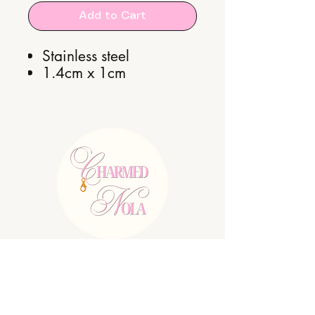
Add to Cart
Stainless steel
1.4cm x 1cm
E:
charmednolallc@gmail.com
Shipping Policy
Refund Policy