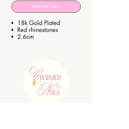
Add to Cart
18k Gold Plated
Red rhinestones
2.6cm
E:
charmednolallc@gmail.com
Shipping Policy