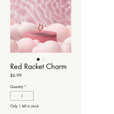
Red Racket Charm
Price
$6.99
Quantity
*
Only 1 left in stock