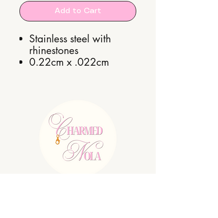
Add to Cart
Stainless steel with
rhinestones
0.22cm x .022cm
E:
charmednolallc@gmail.com
Shipping Policy