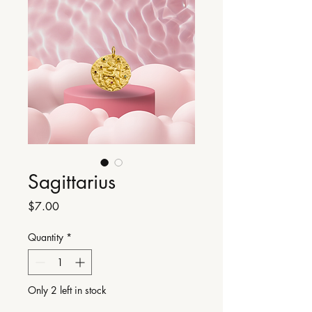
Sagittarius
Price
$7.00
Quantity
*
Only 2 left in stock