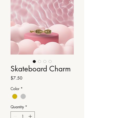
Skateboard Charm
Price
$7.50
Color
*
Quantity
*