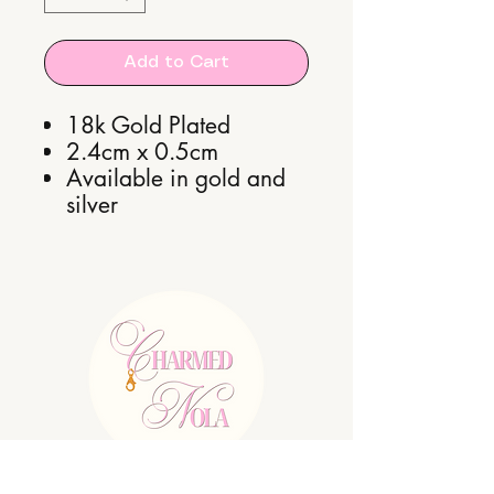
Add to Cart
18k Gold Plated
2.4cm x 0.5cm
Available in gold and
silver
E:
charmednolallc@gmail.com