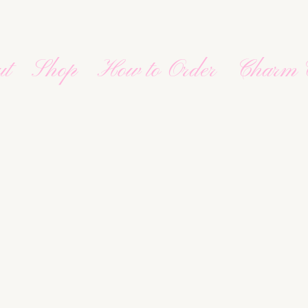
ut
Shop
How to Order
Charm 