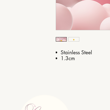
Stainless Steel
1.3cm