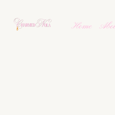
Home
Abo