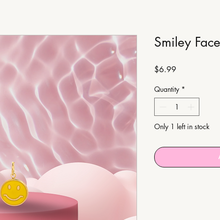
Smiley Fac
Price
$6.99
Quantity
*
Only 1 left in stock