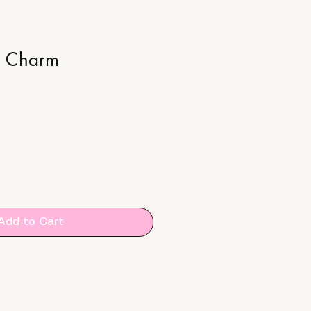
e Charm
Add to Cart