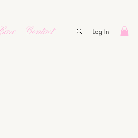
Care
Contact
Log In