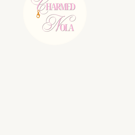
E:
charmednolallc@gmail.com