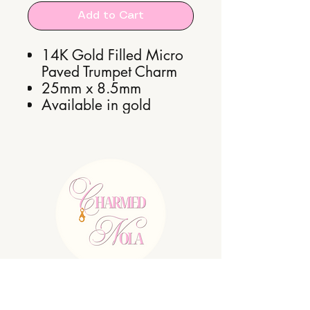
Add to Cart
14K Gold Filled Micro
Paved Trumpet Charm
25mm x 8.5mm
Available in gold
E:
charmednolallc@gmail.com