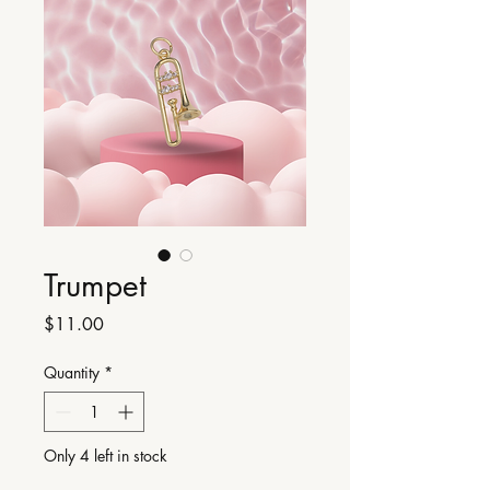
Trumpet
Price
$11.00
Quantity
*
Only 4 left in stock