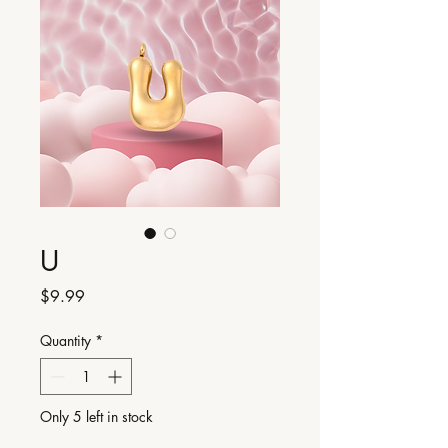
U
Price
$9.99
Quantity
*
Only 5 left in stock