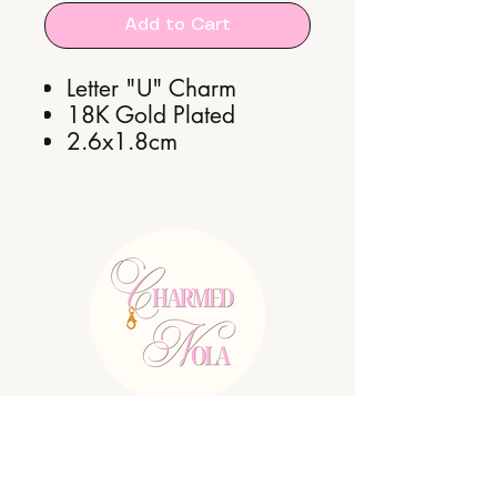
Add to Cart
Letter "U" Charm
18K Gold Plated
2.6x1.8cm
E:
charmednolallc@gmail.com
Shipping Policy