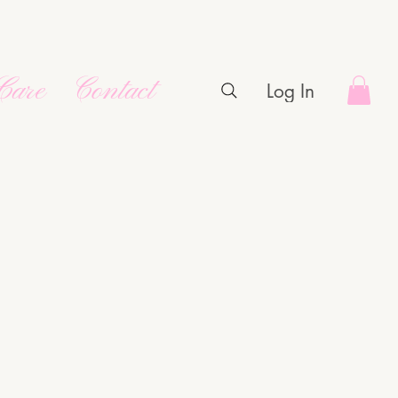
Care
Contact
Log In