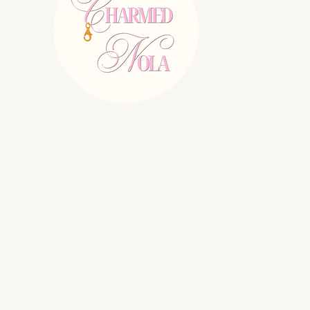
E:
charmednolallc@gmail.com