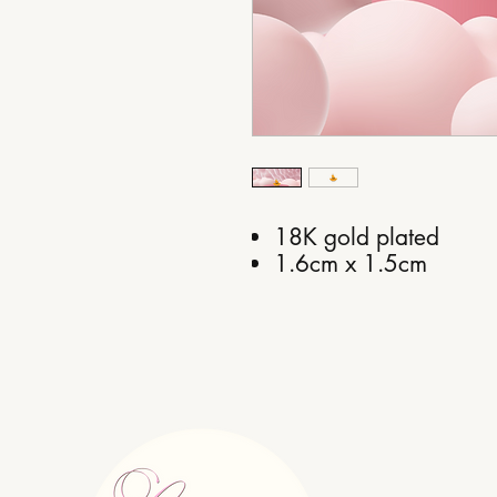
18K gold plated
1.6cm x 1.5cm