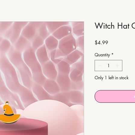
Witch Hat 
Price
$4.99
Quantity
*
Only 1 left in stock