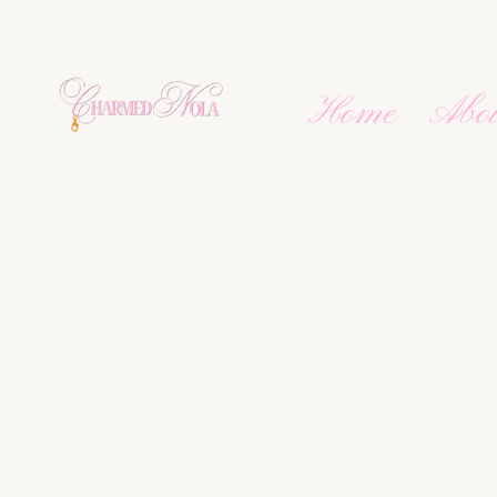
Home
Abo