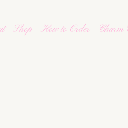
ut
Shop
How to Order
Charm 