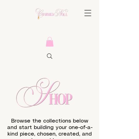
Browse the collections below
and start building your one-of-a-
kind piece, chosen, created, and