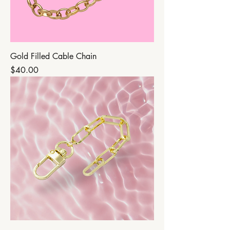
Gold Filled Cable Chain
Price
$40.00