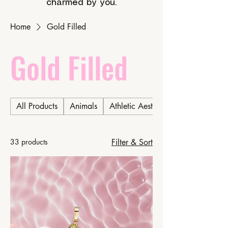
charmed by you.
Home
Gold Filled
Gold Filled
All Products
Animals
Athletic Aesthetic
33 products
Filter & Sort