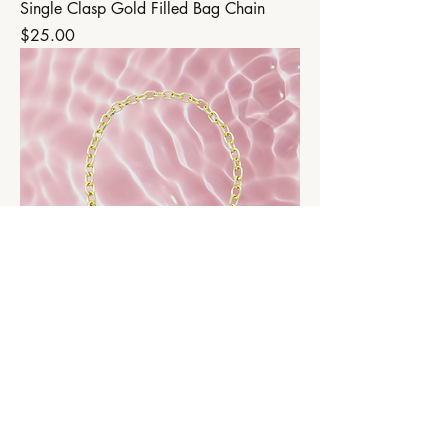
Single Clasp Gold Filled Bag Chain
Price
$25.00
Double Clasp Gold Filled Bag Chain
Price
$35.00