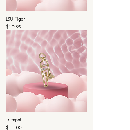
LSU Tiger
Price
$10.99
Trumpet
Price
$11.00