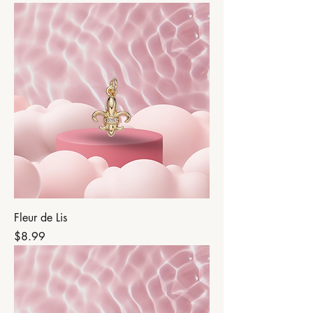
Fleur de Lis
Price
$8.99